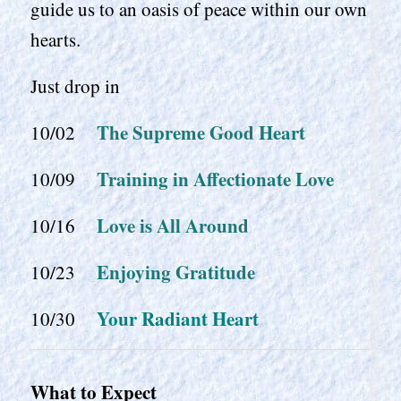
guide us to an oasis of peace within our own
hearts.
Just drop in
The Supreme Good Heart
10/02
Training in Affectionate Love
10/09
Love is All Around
10/16
Enjoying Gratitude
10/23
Your Radiant Heart
10/30
What to Expect