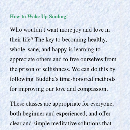
How to Wake Up Smiling!
Who wouldn’t want more joy and love in
their life? The key to becoming healthy,
whole, sane, and happy is learning to
appreciate others and to free ourselves from
the prison of selfishness. We can do this by
following Buddha’s time-honored methods
for improving our love and compassion.
These classes are appropriate for everyone,
both beginner and experienced, and offer
clear and simple meditative solutions that