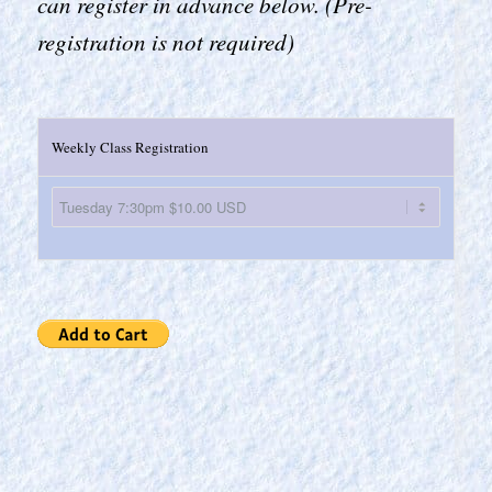
can register in advance below. (Pre-
registration is not required)
Weekly Class Registration