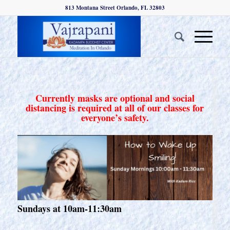
813 Montana Street Orlando, FL 32803
Currently masks are optional and social
distancing is required at all of our classes for
everyone’s safety.
Sundays at 10am-11:30am