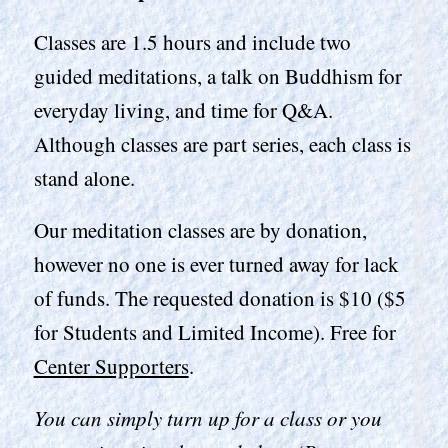
Classes are 1.5 hours and include two
guided meditations, a talk on Buddhism for
everyday living, and time for Q&A.
Although classes are part series, each class is
stand alone.
Our meditation classes are by donation,
however no one is ever turned away for lack
of funds. The requested donation is $10 ($5
for Students and Limited Income). Free for
Center Supporters
.
You can simply turn up for a class or you