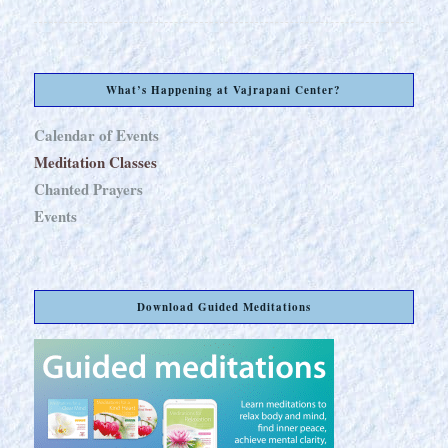
What’s Happening at Vajrapani Center?
Calendar of Events
Meditation Classes
Chanted Prayers
Events
Download Guided Meditations