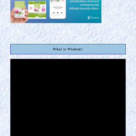
What is Wisdom?