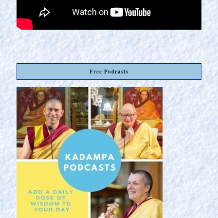
Free Podcasts