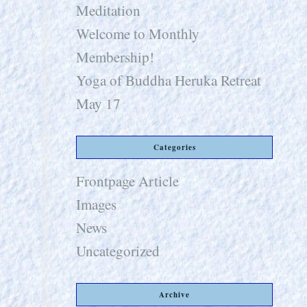
Meditation
Welcome to Monthly
Membership!
Yoga of Buddha Heruka Retreat
May 17
Categories
Frontpage Article
Images
News
Uncategorized
Archive