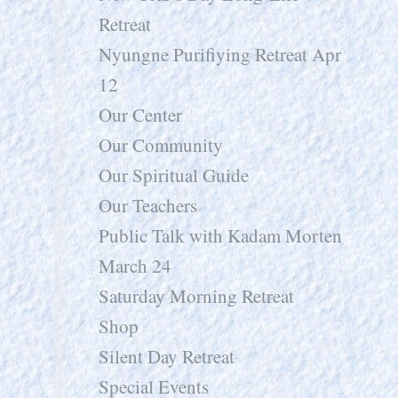
Retreat
Nyungne Purifiying Retreat Apr
12
Our Center
Our Community
Our Spiritual Guide
Our Teachers
Public Talk with Kadam Morten
March 24
Saturday Morning Retreat
Shop
Silent Day Retreat
Special Events