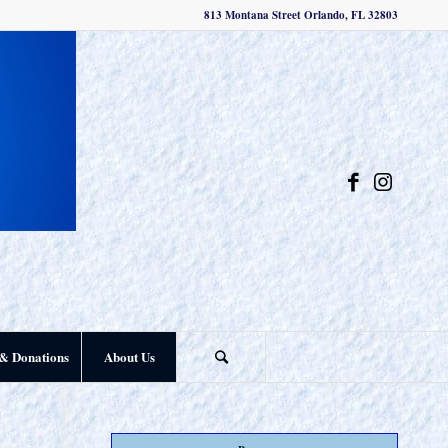
813 Montana Street Orlando, FL 32803
& Donations
About Us