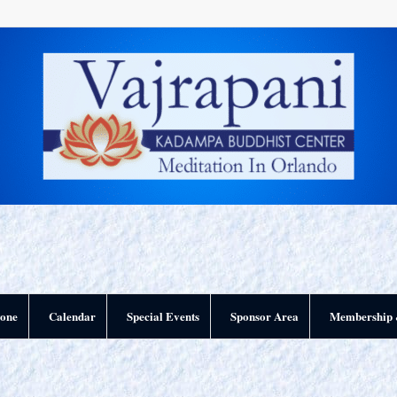
yone
Calendar
Special Events
Sponsor Area
Membership 