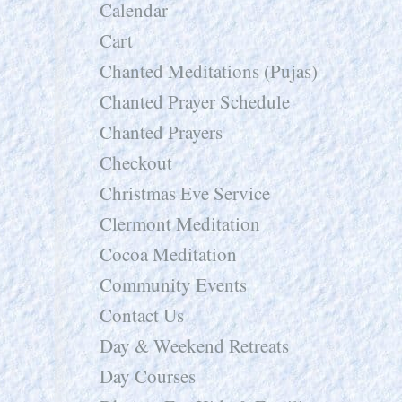
Calendar
Cart
Chanted Meditations (Pujas)
Chanted Prayer Schedule
Chanted Prayers
Checkout
Christmas Eve Service
Clermont Meditation
Cocoa Meditation
Community Events
Contact Us
Day & Weekend Retreats
Day Courses