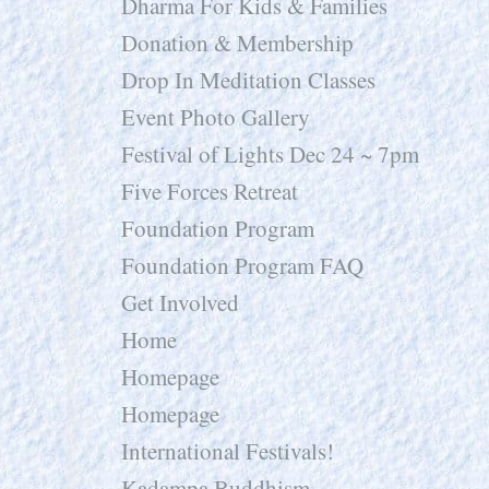
Dharma For Kids & Families
Donation & Membership
Drop In Meditation Classes
Event Photo Gallery
Festival of Lights Dec 24 ~ 7pm
Five Forces Retreat
Foundation Program
Foundation Program FAQ
Get Involved
Home
Homepage
Homepage
International Festivals!
Kadampa Buddhism