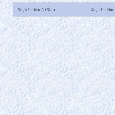
Single Portfolio: 2/3 Slider
Single Portfolio: