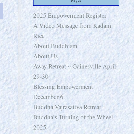
Pages
2025 Empowerment Register
A Video Message from Kadam
Ricc
About Buddhism
About Us
Away Retreat ~ Gainesville April
29-30
Blessing Empowerment
December 6
Buddha Vajrasattva Retreat
Buddha’s Turning of the Wheel
2025