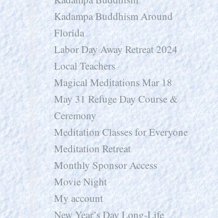
Kadampa Buddhism Around
Florida
Labor Day Away Retreat 2024
Local Teachers
Magical Meditations Mar 18
May 31 Refuge Day Course &
Ceremony
Meditation Classes for Everyone
Meditation Retreat
Monthly Sponsor Access
Movie Night
My account
New Year’s Day Long-Life