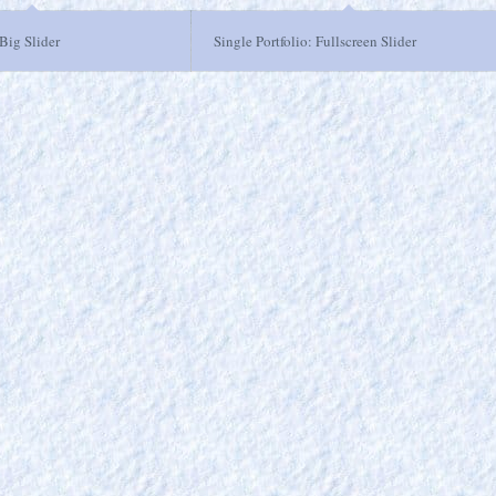
 Big Slider
Single Portfolio: Fullscreen Slider