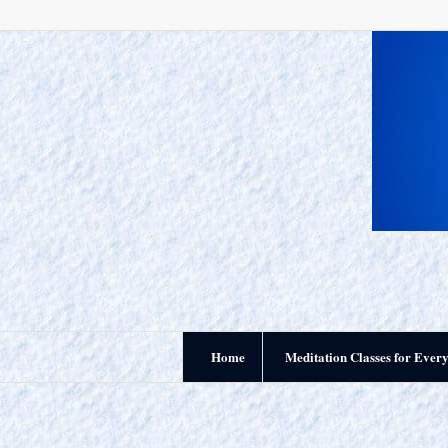
Home
Meditation Classes for Ever