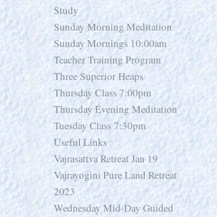
Study
Sunday Morning Meditation
Sunday Mornings 10:00am
Teacher Training Program
Three Superior Heaps
Thursday Class 7:00pm
Thursday Evening Meditation
Tuesday Class 7:30pm
Useful Links
Vajrasattva Retreat Jan 19
Vajrayogini Pure Land Retreat
2023
Wednesday Mid-Day Guided