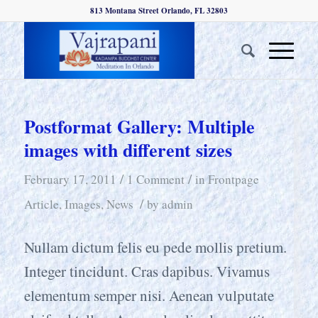
813 Montana Street Orlando, FL 32803
Postformat Gallery: Multiple
images with different sizes
/
/
February 17, 2011
1 Comment
in
Frontpage
/
Article
,
Images
,
News
by
admin
Nullam dictum felis eu pede mollis pretium.
Integer tincidunt. Cras dapibus. Vivamus
elementum semper nisi. Aenean vulputate