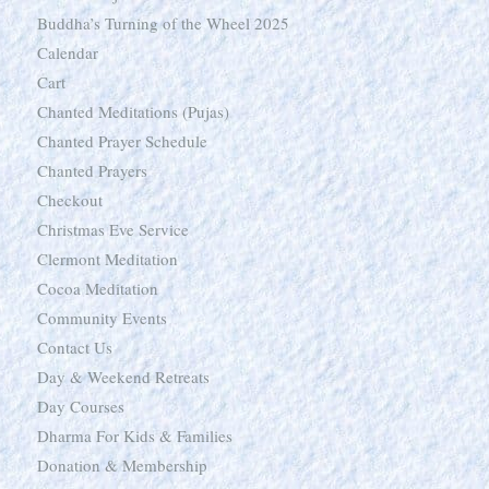
Buddha’s Turning of the Wheel 2025
Calendar
Cart
Chanted Meditations (Pujas)
Chanted Prayer Schedule
Chanted Prayers
Checkout
Christmas Eve Service
Clermont Meditation
Cocoa Meditation
Community Events
Contact Us
Day & Weekend Retreats
Day Courses
Dharma For Kids & Families
Donation & Membership