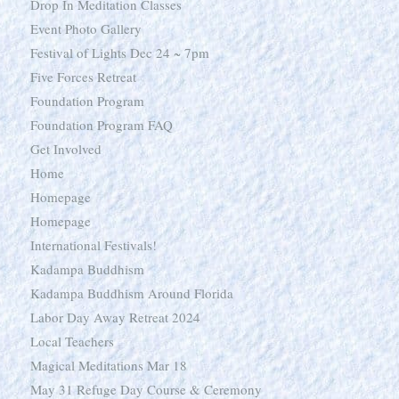
Drop In Meditation Classes
Event Photo Gallery
Festival of Lights Dec 24 ~ 7pm
Five Forces Retreat
Foundation Program
Foundation Program FAQ
Get Involved
Home
Homepage
Homepage
International Festivals!
Kadampa Buddhism
Kadampa Buddhism Around Florida
Labor Day Away Retreat 2024
Local Teachers
Magical Meditations Mar 18
May 31 Refuge Day Course & Ceremony