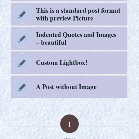
This is a standard post format
with preview Picture
Indented Quotes and Images
– beautiful
Custom Lightbox!
A Post without Image
1