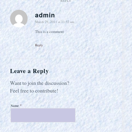
REPLY
admin
says:
March 29, 2011 at 11:32 am
This is a comment
Reply
Leave a Reply
Want to join the discussion?
Feel free to contribute!
*
Name