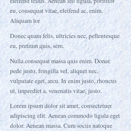
eleifend tellus. Aenean leo ligula, porttitor
eu, consequat vitae, eleifend ac, enim.
Aliquam lor
Donec quam felis, ultricies nec, pellentesque
eu, pretium quis, sem.
Nulla consequat massa quis enim. Donec
pede justo, fringilla vel, aliquet nec,
vulputate eget, arcu. In enim justo, rhoncus
ut, imperdiet a, venenatis vitae, justo.
Lorem ipsum dolor sit amet, consectetuer
adipiscing elit. Aenean commodo ligula eget
dolor. Aenean massa. Cum sociis natoque