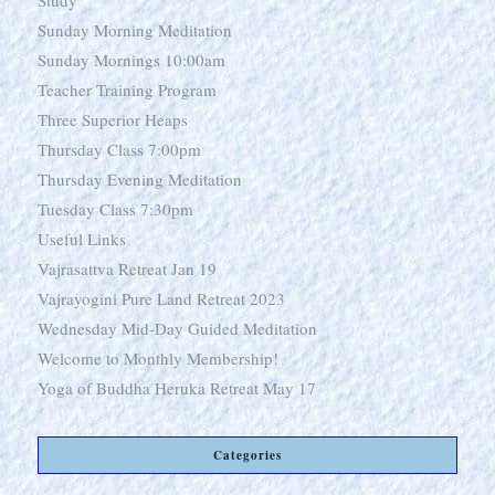
Study
Sunday Morning Meditation
Sunday Mornings 10:00am
Teacher Training Program
Three Superior Heaps
Thursday Class 7:00pm
Thursday Evening Meditation
Tuesday Class 7:30pm
Useful Links
Vajrasattva Retreat Jan 19
Vajrayogini Pure Land Retreat 2023
Wednesday Mid-Day Guided Meditation
Welcome to Monthly Membership!
Yoga of Buddha Heruka Retreat May 17
Categories