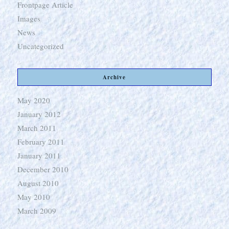
Frontpage Article
Images
News
Uncategorized
Archive
May 2020
January 2012
March 2011
February 2011
January 2011
December 2010
August 2010
May 2010
March 2009