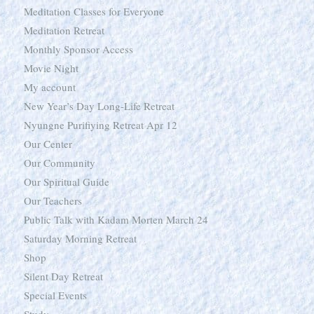
Meditation Classes for Everyone
Meditation Retreat
Monthly Sponsor Access
Movie Night
My account
New Year’s Day Long-Life Retreat
Nyungne Purifiying Retreat Apr 12
Our Center
Our Community
Our Spiritual Guide
Our Teachers
Public Talk with Kadam Morten March 24
Saturday Morning Retreat
Shop
Silent Day Retreat
Special Events