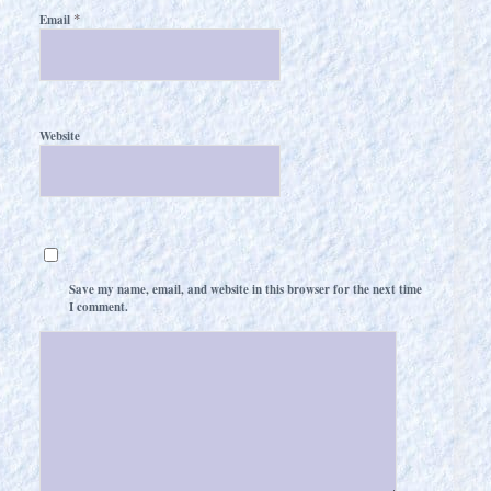
*
Email
Website
Save my name, email, and website in this browser for the next time
I comment.