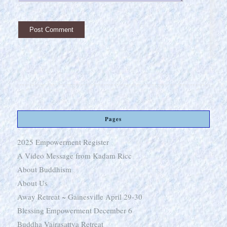
Pages
2025 Empowerment Register
A Video Message from Kadam Ricc
About Buddhism
About Us
Away Retreat ~ Gainesville April 29-30
Blessing Empowerment December 6
Buddha Vajrasattva Retreat