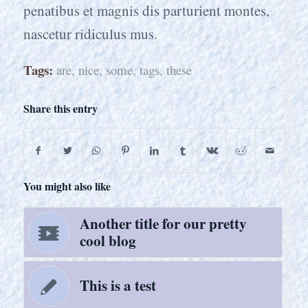
penatibus et magnis dis parturient montes,
nascetur ridiculus mus.
Tags:
are
,
nice
,
some
,
tags
,
these
Share this entry
You might also like
Another title for our pretty
cool blog
This is a test